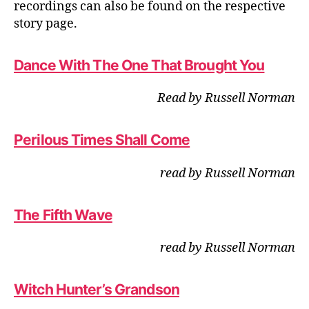
recordings can also be found on the respective
story page.
Dance With The One That Brought You
Read by Russell Norman
Perilous Times Shall Come
read by Russell Norman
The Fifth Wave
read by Russell Norman
Witch Hunter’s Grandson