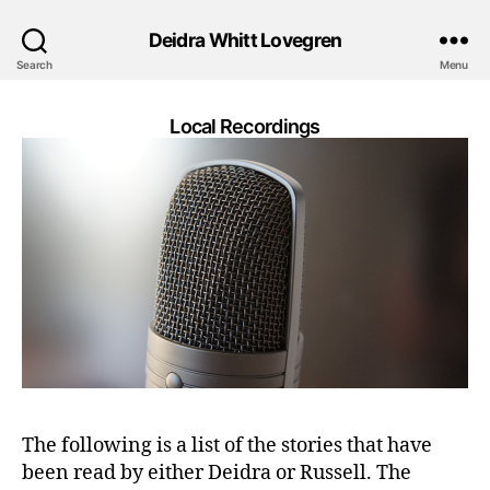
Deidra Whitt Lovegren
Search
Menu
Local Recordings
The following is a list of the stories that have
been read by either Deidra or Russell. The