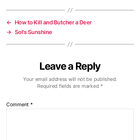
←
How to Kill and Butcher a Deer
→
Sol’s Sunshine
Leave a Reply
Your email address will not be published.
Required fields are marked
*
Comment
*