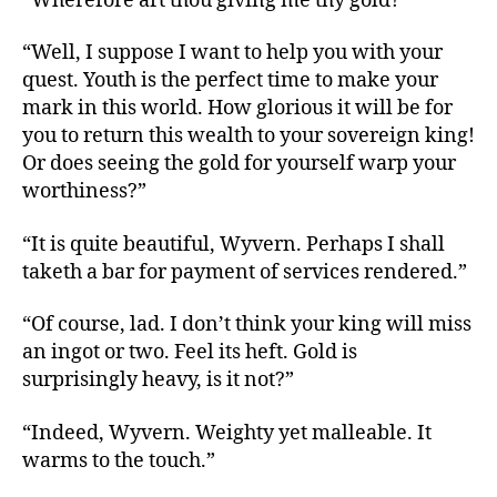
“Wherefore art thou giving me thy gold?”
“Well, I suppose I want to help you with your
quest. Youth is the perfect time to make your
mark in this world. How glorious it will be for
you to return this wealth to your sovereign king!
Or does seeing the gold for yourself warp your
worthiness?”
“It is quite beautiful, Wyvern. Perhaps I shall
taketh a bar for payment of services rendered.”
“Of course, lad. I don’t think your king will miss
an ingot or two. Feel its heft. Gold is
surprisingly heavy, is it not?”
“Indeed, Wyvern. Weighty yet malleable. It
warms to the touch.”