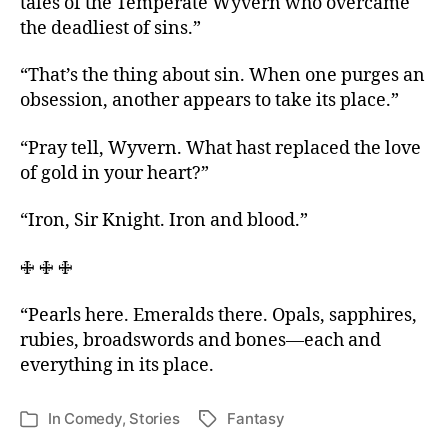
tales of the Temperate Wyvern who overcame
the deadliest of sins.”
“That’s the thing about sin. When one purges an
obsession, another appears to take its place.”
“Pray tell, Wyvern. What hast replaced the love
of gold in your heart?”
“Iron, Sir Knight. Iron and blood.”
🜋 🜋 🜋
“Pearls here. Emeralds there. Opals, sapphires,
rubies, broadswords and bones—each and
everything in its place.
In
Comedy
,
Stories
Fantasy
Tags
Categories