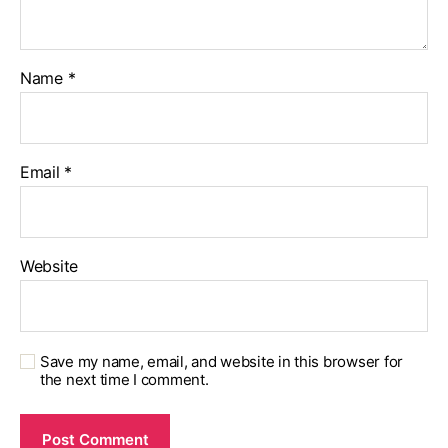
Name
*
Email
*
Website
Save my name, email, and website in this browser for
the next time I comment.