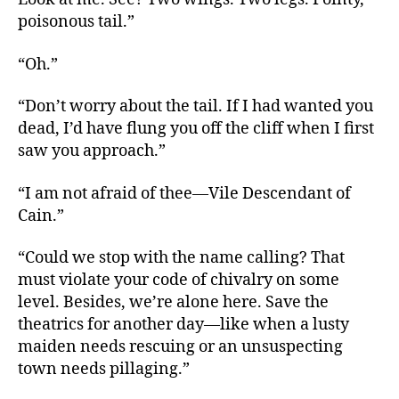
poisonous tail.”
“Oh.”
“Don’t worry about the tail. If I had wanted you
dead, I’d have flung you off the cliff when I first
saw you approach.”
“I am not afraid of thee—Vile Descendant of
Cain.”
“Could we stop with the name calling? That
must violate your code of chivalry on some
level. Besides, we’re alone here. Save the
theatrics for another day—like when a lusty
maiden needs rescuing or an unsuspecting
town needs pillaging.”