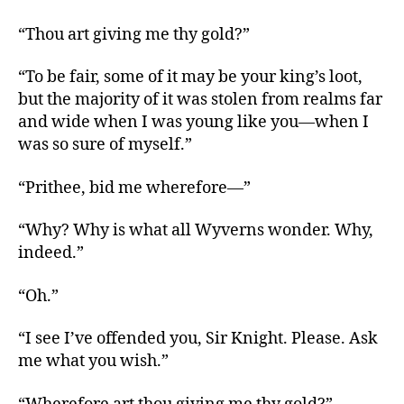
“Thou art giving me thy gold?”
“To be fair, some of it may be your king’s loot,
but the majority of it was stolen from realms far
and wide when I was young like you—when I
was so sure of myself.”
“Prithee, bid me wherefore—”
“Why? Why is what all Wyverns wonder. Why,
indeed.”
“Oh.”
“I see I’ve offended you, Sir Knight. Please. Ask
me what you wish.”