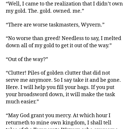
“Well, I came to the realization that I didn’t own
my gold. The. gold. owned. me.”
“There are worse taskmasters, Wyvern.”
“No worse than greed! Needless to say, I melted
down all of my gold to get it out of the way.”
“Out of the way?”
“Clutter! Piles of golden clutter that did not
serve me anymore. So I say take it and be gone.
Here. I will help you fill your bags. If you put
your broadsword down, it will make the task
much easier.”
“May God grant you mercy. At which hour I
returneth to mine own kingdom, I shall tell