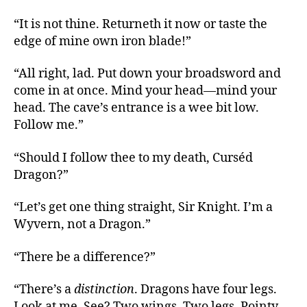
“It is not thine. Returneth it now or taste the
edge of mine own iron blade!”
“All right, lad. Put down your broadsword and
come in at once. Mind your head—mind your
head. The cave’s entrance is a wee bit low.
Follow me.”
“Should I follow thee to my death, Curséd
Dragon?”
“Let’s get one thing straight, Sir Knight. I’m a
Wyvern, not a Dragon.”
“There be a difference?”
“There’s a
distinction
. Dragons have four legs.
Look at me. See? Two wings. Two legs. Pointy,