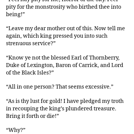
pity for the monstrosity who birthed thee into
being!”
“Leave my dear mother out of this. Now tell me
again, which king pressed you into such
strenuous service?”
“Know ye not the blessed Earl of Thornberry,
Duke of Lexington, Baron of Carrick, and Lord
of the Black Isles?”
“All in one person? That seems excessive.”
“As is thy lust for gold! I have pledged my troth
in recouping the king’s plundered treasure.
Bring it forth or die!”
“Why?”