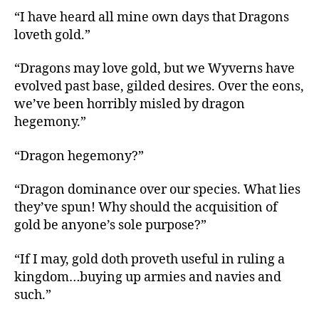
“I have heard all mine own days that Dragons
loveth gold.”
“Dragons may love gold, but we Wyverns have
evolved past base, gilded desires. Over the eons,
we’ve been horribly misled by dragon
hegemony.”
“Dragon hegemony?”
“Dragon dominance over our species. What lies
they’ve spun! Why should the acquisition of
gold be anyone’s sole purpose?”
“If I may, gold doth proveth useful in ruling a
kingdom…buying up armies and navies and
such.”