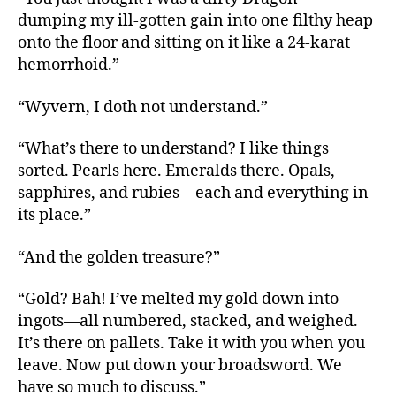
dumping my ill-gotten gain into one filthy heap
onto the floor and sitting on it like a 24-karat
hemorrhoid.”
“Wyvern, I doth not understand.”
“What’s there to understand? I like things
sorted. Pearls here. Emeralds there. Opals,
sapphires, and rubies—each and everything in
its place.”
“And the golden treasure?”
“Gold? Bah! I’ve melted my gold down into
ingots—all numbered, stacked, and weighed.
It’s there on pallets. Take it with you when you
leave. Now put down your broadsword. We
have so much to discuss.”