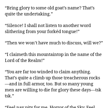
“Bring glory to some old goat’s name? That’s
quite the undertaking.”
“Silence! I shall not listen to another word
slithering from your forkéd tongue!”
“Then we won’t have much to discuss, will we?”
“I claimeth this mountaintop in the name of the
Lord of the Realm!”
“You are far too winded to claim anything.
That’s quite a climb up those treacherous rocks
—and in full armor, too. But so many young
men are willing to die for glory these days—tsk
tsk.”
“Feel nay pity for me, Horror of the Sky. Feel