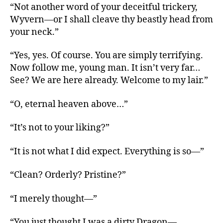
“Not another word of your deceitful trickery,
Wyvern—or I shall cleave thy beastly head from
your neck.”
“Yes, yes. Of course. You are simply terrifying.
Now follow me, young man. It isn’t very far…
See? We are here already. Welcome to my lair.”
“O, eternal heaven above…”
“It’s not to your liking?”
“It is not what I did expect. Everything is so—”
“Clean? Orderly? Pristine?”
“I merely thought—”
“You just thought I was a dirty Dragon—