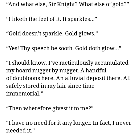
“And what else, Sir Knight? What else of gold?”
“I liketh the feel of it. It sparkles…”
“Gold doesn’t sparkle. Gold glows.”
“Yes! Thy speech be sooth. Gold doth glow…”
“I should know. I’ve meticulously accumulated
my hoard nugget by nugget. A handful
of doubloons here. An alluvial deposit there. All
safely stored in my lair since time
immemorial.”
“Then wherefore givest it to me?”
“I have no need for it any longer. In fact, I never
needed it.”