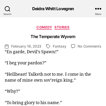
Deidra Whitt Lovegren
Search
Menu
Categories
COMEDY
STORIES
The Temperate Wyvern
on
February 16, 2023
Fantasy
No Comments
Post
Tags
Th
“En garde, Devil’s Spawn!”
date
Te
Wy
“I beg your pardon?”
“Hellbeast! Talketh not to me. I come in the
name of mine own sov’reign king.”
“Why?”
“To bring glory to his name.”