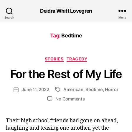
Deidra Whitt Lovegren
Search
Menu
Tag:
Bedtime
Categories
STORIES
TRAGEDY
For the Rest of My Life
June 11, 2022
American
,
Bedtime
,
Horror
Post
Tags
date
on
No Comments
For
the
Rest
Their high school friends had gone on ahead,
of
laughing and teasing one another, yet the
My