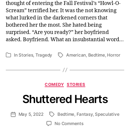
thought of entering the Fall Festival’s “Howl-O-
Life
Scream” terrified her. It was the not knowing
what lurked in the darkened corners that
bothered her the most. She hated being
surprised. “Are you ready?” her boyfriend
asked. Boyfriend. What an insubstantial word…
In
Stories
,
Tragedy
American
,
Bedtime
,
Horror
Tags
Categories
Categories
COMEDY
STORIES
Shuttered Hearts
May 5, 2022
Bedtime
,
Fantasy
,
Speculative
Post
Tags
date
on
No Comments
Shuttered