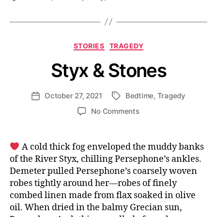
Categories
STORIES
TRAGEDY
Styx & Stones
October 27, 2021
Bedtime
,
Tragedy
Post
Tags
date
on
No Comments
Styx
&
Stones
A cold thick fog enveloped the muddy banks
of the River Styx, chilling Persephone’s ankles.
Demeter pulled Persephone’s coarsely woven
robes tightly around her—robes of finely
combed linen made from flax soaked in olive
oil. When dried in the balmy Grecian sun,