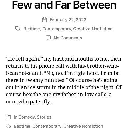
Few and Far Between
February 22, 2022
Post
date
Bedtime
,
Contemporary
,
Creative Nonfiction
Tags
on
No Comments
Few
and
Far
“He fell again,” my husband mouths to me, then
Between
returns to his phone call with his-brother-who-
I-cannot-stand. “No, no. I’m right here. I can be
there in twenty minutes.” Of course he’s going
out in an ice storm in the middle of the night. Of
course he’s the one my father-in-law calls, a
man who patently…
In
Comedy
,
Stories
Categories
Bedtime
,
Contemporary
,
Creative Nonfiction
Tags