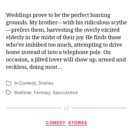
Hearts
Weddings prove to be the perfect hunting
grounds. My brother—with his ridiculous scythe
—prefers them, harvesting the overly excited
elderly in the midst of their joy. He finds those
who’ve imbibed too much, attempting to drive
home instead of into a telephone pole. On
occasion, a jilted lover will show up, armed and
reckless, doing most…
In
Comedy
,
Stories
Categories
Bedtime
,
Fantasy
,
Speculative
Tags
Categories
COMEDY
STORIES