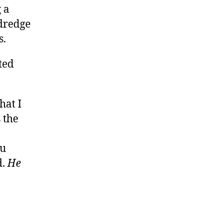
 a
 dredge
s.
ted
hat I
 the
ou
d.
He