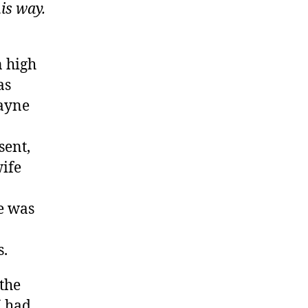
his way.
n high
as
Wayne
sent,
wife
ne was
s.
the
I had