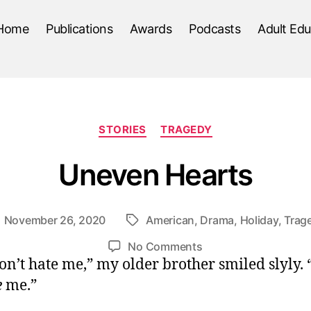
Home
Publications
Awards
Podcasts
Adult Edu
Categories
STORIES
TRAGEDY
Uneven Hearts
November 26, 2020
American
,
Drama
,
Holiday
,
Trag
ost
Tags
ate
on
No Comments
on’t hate me,” my older brother smiled slyly.
Uneven
Hearts
e
me.”