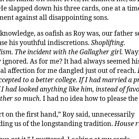
 He slapped down his three cards, one at a tim
ment against all disappointing sons.
knowledge, as oafish as Roy was, our father 
use his youthful indiscretions.
Shoplifting.
ism. The incident with the Gallagher girl.
Way
 ignored. As for me? It had always seemed hi
al affection for me dangled just out of reach.
cepted to a better college. If I had married a p
f I had looked anything like him, instead of fav
ther so much.
I had no idea how to please th
rt on the first hand,” Roy said, unnecessarily
ing us of the longstanding tradition.
House ru