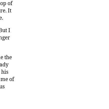
top of
e. It
e.
But I
nger
me the
eady
 his
 me of
us