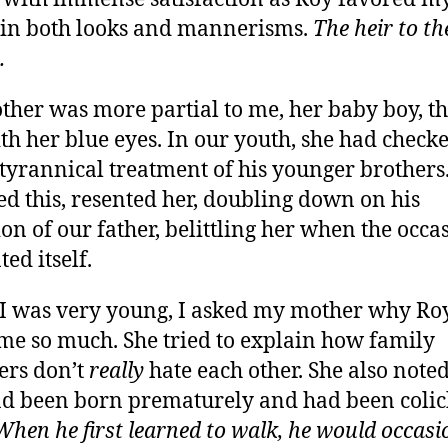
 in both looks and mannerisms.
The heir to th
.
her was more partial to me, her baby boy, th
th her blue eyes. In our youth, she had check
 tyrannical treatment of his younger brothers
ed this, resented her, doubling down on his
ion of our father, belittling her when the occa
ed itself.
 was very young, I asked my mother why Ro
me so much. She tried to explain how family
rs don’t
really
hate each other. She also noted
d been born prematurely and had been colic
When he first learned to walk, he would occasi