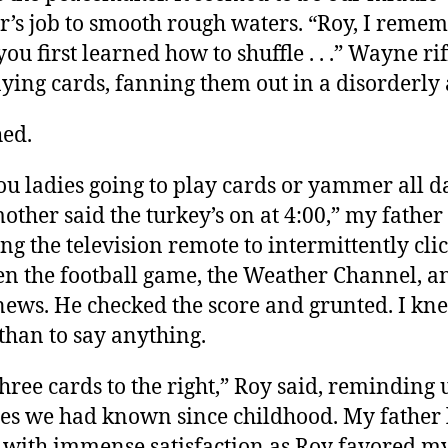
r’s job to smooth rough waters. “Roy, I reme
ou first learned how to shuffle . . .” Wayne rif
aying cards, fanning them out in a disorderly 
hed.
ou ladies going to play cards or yammer all d
other said the turkey’s on at 4:00,” my father 
ng the television remote to intermittently cli
n the football game, the Weather Channel, a
news. He checked the score and grunted. I kn
 than to say anything.
three cards to the right,” Roy said, reminding 
les we had known since childhood. My father
 with immense satisfaction as Roy favored m