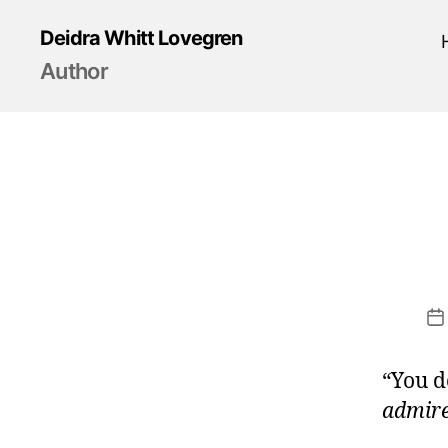
Deidra Whitt Lovegren
Author
P
d
“You d
admir