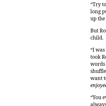
“Try t
long p
up the 
But Ro
child.
“I was
took R
words 
shuffl
want t
enjoye
“You e
always