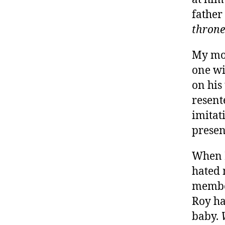
father
throne
My mot
one wi
on his
resent
imitat
present
When I
hated 
membe
Roy ha
baby.