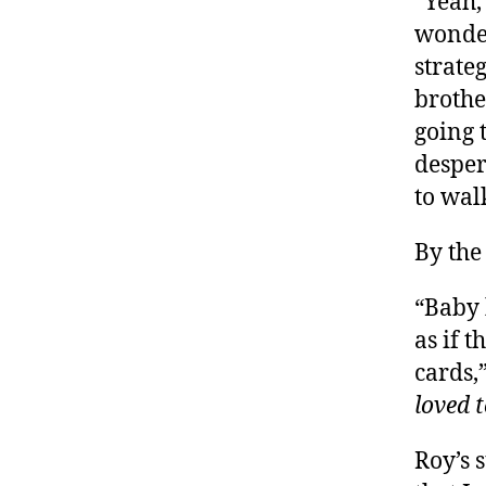
“Yeah,
wonder
strate
brothe
going 
desper
to wal
By the
“Baby 
as if 
cards,
loved 
Roy’s 