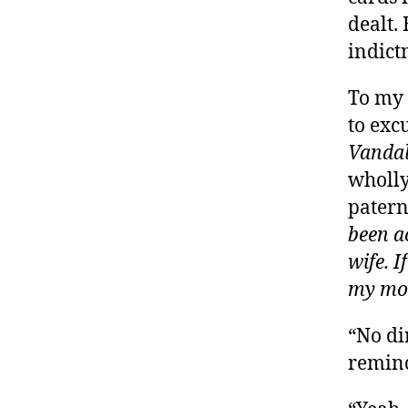
dealt.
indict
To my 
to exc
Vandal
wholly
patern
been ac
wife. I
my mo
“No di
remind