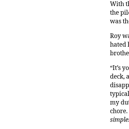
With t
the pi
was th
Roy wa
hated 
brothe
“It’s 
deck, 
disapp
typica
my dut
chore.
simple