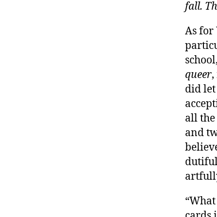
fall. T
As for
partic
school
queer
,
did le
accept
all th
and tw
believ
dutifu
artful
“What 
cards 