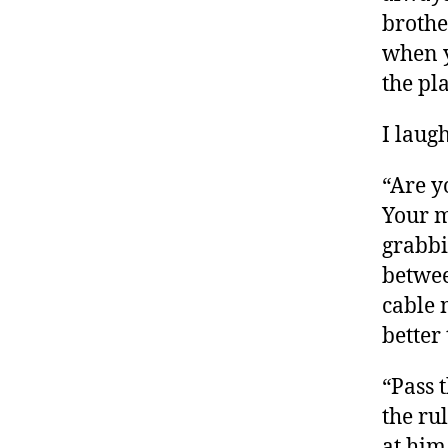
brothe
when y
the pl
I laug
“Are y
Your m
grabbi
betwee
cable 
better
“Pass 
the ru
at him