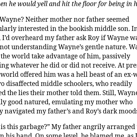
hen he would yell and hit the floor for being in 
 Wayne? Neither mother nor father seemed
ularly interested in the bookish middle son. I
, I’d overheard my father ask Roy if Wayne w
 not understanding Wayne’s gentle nature. 
t the world take advantage of him, passively
ing whatever he did or did not receive. At pre
e world offered him was a hell beast of an ex-
o disaffected middle schoolers, who readily
ed the lies their mother told them. Still, Way
lly good natured, emulating my mother who
ly navigated my father’s and Roy’s dark mood
is this garbage?” My father angrily arranged 
in his hand. On some level, he blamed me, as 