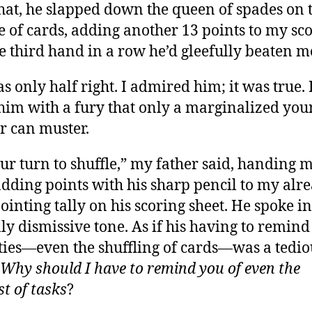
hat, he slapped down the queen of spades on 
le of cards, adding another 13 points to my scor
e third hand in a row he’d gleefully beaten m
s only half right. I admired him; it was true. 
him with a fury that only a marginalized you
r can muster.
your turn to shuffle,” my father said, handing 
adding points with his sharp pencil to my alr
ointing tally on his scoring sheet. He spoke in
lly dismissive tone. As if his having to remind
ies—even the shuffling of cards—was a tedio
Why should I have to remind you of even the
st of tasks
?