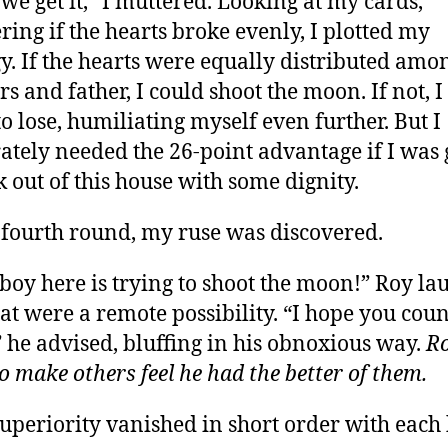
 we get it,” I muttered. Looking at my cards,
ing if the hearts broke evenly, I plotted my
gy. If the hearts were equally distributed am
rs and father, I could shoot the moon. If not, 
to lose, humiliating myself even further. But I
ately needed the 26-point advantage if I was
k out of this house with some dignity.
 fourth round, my ruse was discovered.
boy here is trying to shoot the moon!” Roy la
that were a remote possibility. “I hope you cou
” he advised, bluffing in his obnoxious way.
R
to make others feel he had the better of them.
superiority vanished in short order with each