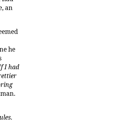
e, an
seemed
ne he
s
If I had
rettier
oring
e man.
les.