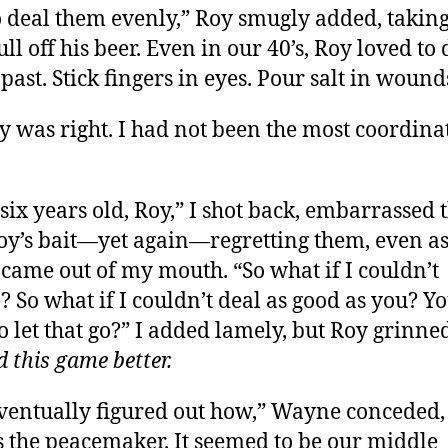
o deal them evenly,” Roy smugly added, taking
ull off his beer. Even in our 40’s, Roy loved to
past. Stick fingers in eyes. Pour salt in wound
y was right. I had not been the most coordina
 six years old, Roy,” I shot back, embarrassed t
oy’s bait—yet again—regretting them, even as
came out of my mouth. “So what if I couldn’t
e? So what if I couldn’t deal as good as you? Y
o let that go?” I added lamely, but Roy grinne
d this game better.
ventually figured out how,” Wayne conceded,
 the peacemaker. It seemed to be our middle