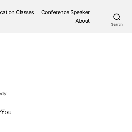
cation Classes
Conference Speaker
About
Search
edy
 “You