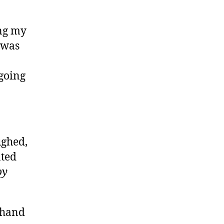
ong my
I was
 going
ughed,
nted
oy
 hand