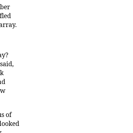
mber
fled
array.
ay?
said,
ck
nd
ew
us of
 looked
y