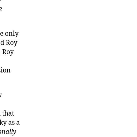
e
e only
ed Roy
. Roy
sion
y
 that
ky as a
onally