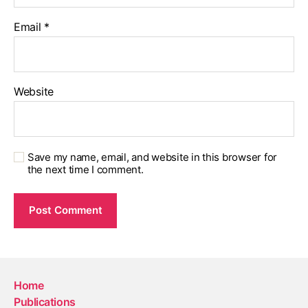
Email
*
Website
Save my name, email, and website in this browser for
the next time I comment.
Home
Publications