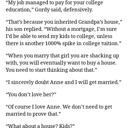
“My job managed to pay for your college
education,” Gordy said, defensively.
“That’s because you inherited Grandpa’s house,”
his son replied. “Without a mortgage, I’m sure
I’d be able to send my kids to college, unless
there is another 1000% spike in college tuition.”
“When you marry that girl you are shacking up
with, you will eventually want to buy a house.
You need to start thinking about that.”
“I sincerely doubt Anne and I will get married.”
“You don’t love her?”
“Of course I love Anne. We don’t need to get
married to prove that.”
“What about a house? Kids?”