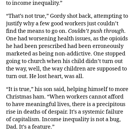
to income inequality.”
“That’s not true,” Gordy shot back, attempting to
justify why a few good workers just couldn’t
find the means to go on.
Couldn’t push through
.
One had worsening health issues, as the opioids
he had been prescribed had been erroneously
marketed as being non-addictive. One stopped
going to church when his child didn’t turn out
the way, well, the way children are supposed to
turn out. He lost heart, was all.
“It is true,” his son said, helping himself to more
Christmas ham. “When workers cannot afford
to have meaningful lives, there is a precipitous
rise in deaths of despair. It’s a systemic failure
of capitalism. Income inequality is not a bug,
Dad. It’s a feature.”