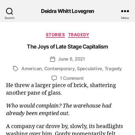
Deidra Whitt Lovegren
Search
Menu
Categories
STORIES
TRAGEDY
The Joys of Late Stage Capitalism
June 6, 2021
Post
date
American
,
Contemporary
,
Speculative
,
Tragedy
Tags
on
1 Comment
The
He threw a larger piece of brick, shattering
Joys
another pane of glass.
of
Late
Who would complain? The warehouse had
Stage
already been emptied out.
Capitalism
A company car drove by, slowly, its headlights
washing over him. Gordy momentarily felt