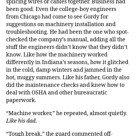
splicing wires or cables together. Business had
been good. Even the college-boy engineers
from Chicago had come to see Gordy for
suggestions on machinery installation and
troubleshooting. He had been the one who spot-
checked the company’s manual, adding all the
stuff the engineers didn’t know that they didn’t
know. Like how the machinery worked
differently in Indiana’s seasons, how it glitched
in the cold, damp winters and jammed in the
hot, muggy summers. Like his father, Gordy also
did the maintenance checks and knew how to
deal with OSHA and other bureaucratic
paperwork.
“Machine worker,” he repeated, almost quietly.
Like his dad
.
“Tough break,” the guard commented off-