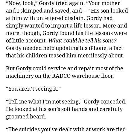
“Now, look,” Gordy tried again. “Your mother
and I skimped and saved, and—” His son looked
at him with unfettered disdain. Gordy had
simply wanted to impart a life lesson. More and
more, though, Gordy found his life lessons were
of little account.
What could he tell his sons?
Gordy needed help updating his iPhone, a fact
that his children teased him mercilessly about.
But Gordy could service and repair most of the
machinery on the RADCO warehouse floor.
“You aren’t seeing it.”
“Tell me what I’m not seeing,” Gordy conceded.
He looked at his son’s soft hands and carefully
groomed beard.
“The suicides you’ve dealt with at work are tied