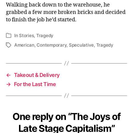
Walking back down to the warehouse, he
grabbed a few more broken bricks and decided
to finish the job he’d started.
In
Stories
,
Tragedy
Categories
American
,
Contemporary
,
Speculative
,
Tragedy
Tags
←
Takeout & Delivery
→
For the Last Time
One reply on “The Joys of
Late Stage Capitalism”