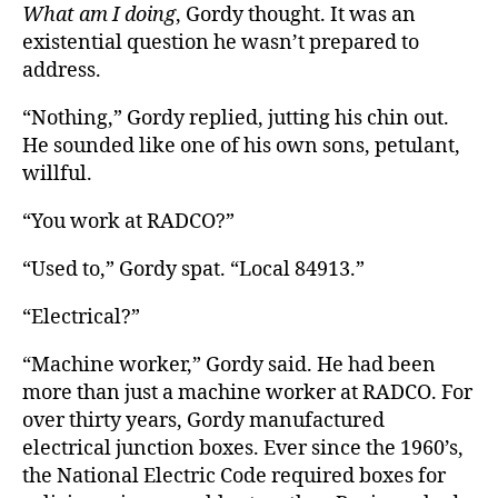
What am I doing
, Gordy thought. It was an
existential question he wasn’t prepared to
address.
“Nothing,” Gordy replied, jutting his chin out.
He sounded like one of his own sons, petulant,
willful.
“You work at RADCO?”
“Used to,” Gordy spat. “Local 84913.”
“Electrical?”
“Machine worker,” Gordy said. He had been
more than just a machine worker at RADCO. For
over thirty years, Gordy manufactured
electrical junction boxes. Ever since the 1960’s,
the National Electric Code required boxes for