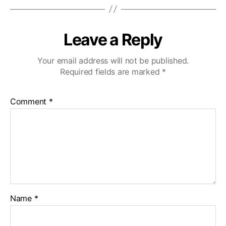
Leave a Reply
Your email address will not be published.
Required fields are marked
*
Comment
*
Name
*