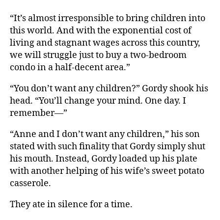
“It’s almost irresponsible to bring children into
this world. And with the exponential cost of
living and stagnant wages across this country,
we will struggle just to buy a two-bedroom
condo in a half-decent area.”
“You don’t want any children?” Gordy shook his
head. “You’ll change your mind. One day. I
remember—”
“Anne and I don’t want any children,” his son
stated with such finality that Gordy simply shut
his mouth. Instead, Gordy loaded up his plate
with another helping of his wife’s sweet potato
casserole.
They ate in silence for a time.