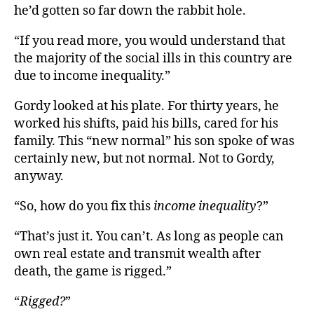
he’d gotten so far down the rabbit hole.
“If you read more, you would understand that
the majority of the social ills in this country are
due to income inequality.”
Gordy looked at his plate. For thirty years, he
worked his shifts, paid his bills, cared for his
family. This “new normal” his son spoke of was
certainly new, but not normal. Not to Gordy,
anyway.
“So, how do you fix this
income inequality
?”
“That’s just it. You can’t. As long as people can
own real estate and transmit wealth after
death, the game is rigged.”
“
Rigged?
”