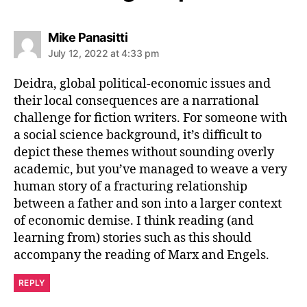
says:
Mike Panasitti
July 12, 2022 at 4:33 pm
Deidra, global political-economic issues and
their local consequences are a narrational
challenge for fiction writers. For someone with
a social science background, it’s difficult to
depict these themes without sounding overly
academic, but you’ve managed to weave a very
human story of a fracturing relationship
between a father and son into a larger context
of economic demise. I think reading (and
learning from) stories such as this should
accompany the reading of Marx and Engels.
REPLY