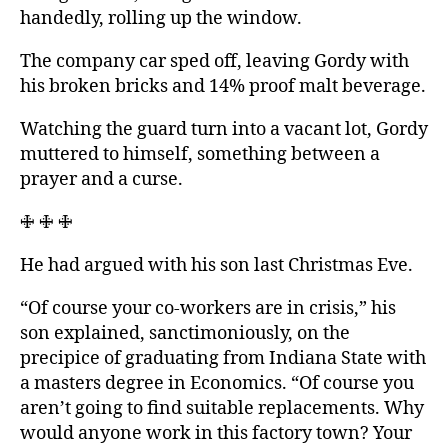
handedly, rolling up the window.
The company car sped off, leaving Gordy with
his broken bricks and 14% proof malt beverage.
Watching the guard turn into a vacant lot, Gordy
muttered to himself, something between a
prayer and a curse.
🜋 🜋 🜋
He had argued with his son last Christmas Eve.
“Of course your co-workers are in crisis,” his
son explained, sanctimoniously, on the
precipice of graduating from Indiana State with
a masters degree in Economics. “Of course you
aren’t going to find suitable replacements. Why
would anyone work in this factory town? Your