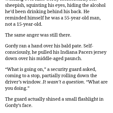
sheepish, squinting his eyes, hiding the alcohol
he’d been drinking behind his back. He
reminded himself he was a 55-year-old man,
not a 15-year-old.
The same anger was still there.
Gordy ran a hand over his bald pate. Self-
consciously, he pulled his Indiana Pacers jersey
down over his middle-aged paunch.
“What is going on,” a security guard asked,
coming to a stop, partially rolling down the
driver’s window.
It wasn’t a question
. “What are
you doing.”
The guard actually shined a small flashlight in
Gordy’s face.