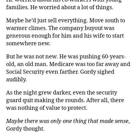
families. He worried about a lot of things.
Maybe he’d just sell everything. Move south to
warmer climes. The company buyout was
generous enough for him and his wife to start
somewhere new.
But he was not new. He was pushing 60-years-
old, an old man. Medicare was too far away and
Social Security even farther. Gordy sighed
audibly.
As the night grew darker, even the security
guard quit making the rounds. After all, there
was nothing of value to protect.
Maybe there was only one thing that made sense
,
Gordy thought.