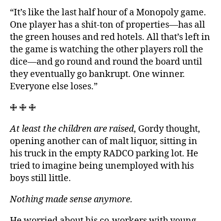
“It’s like the last half hour of a Monopoly game.
One player has a shit-ton of properties—has all
the green houses and red hotels. All that’s left in
the game is watching the other players roll the
dice—and go round and round the board until
they eventually go bankrupt. One winner.
Everyone else loses.”
🜋 🜋 🜋
At least the children are raised
, Gordy thought,
opening another can of malt liquor, sitting in
his truck in the empty RADCO parking lot. He
tried to imagine being unemployed with his
boys still little.
Nothing made sense anymore.
He worried about his co-workers with young