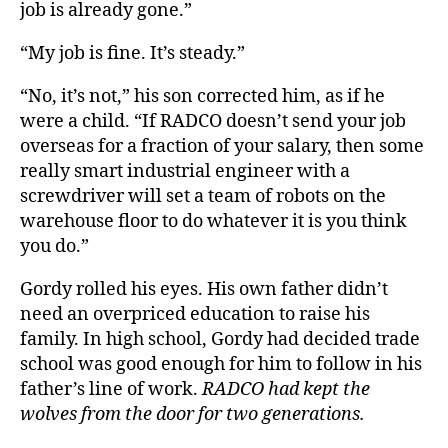
job is already gone.”
“My job is fine. It’s steady.”
“No, it’s not,” his son corrected him, as if he
were a child. “If RADCO doesn’t send your job
overseas for a fraction of your salary, then some
really smart industrial engineer with a
screwdriver will set a team of robots on the
warehouse floor to do whatever it is you think
you do.”
Gordy rolled his eyes. His own father didn’t
need an overpriced education to raise his
family. In high school, Gordy had decided trade
school was good enough for him to follow in his
father’s line of work.
RADCO had kept the
wolves from the door for two generations.