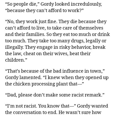
“So people die,” Gordy looked incredulously,
“because they can’t afford to work?”
“No, they work just fine. They die because they
can’t afford to live, to take care of themselves
and their families. So they eat too much or drink
too much. They take too many drugs, legally or
illegally. They engage in risky behavior, break
the law, cheat on their wives, beat their
children.”
“That’s because of the bad influence in town,”
Gordy lamented. “I knew when they opened up
the chicken processing plant that—”
“Dad, please don’t make some racist remark.”
“I’m not racist. You know that—” Gordy wanted
the conversation to end. He wasn’t sure how