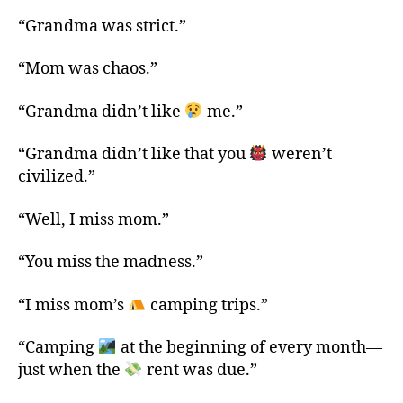
“Grandma was strict.”
“Mom was chaos.”
“Grandma didn’t like
me.”
“Grandma didn’t like that you
weren’t
civilized.”
“Well, I miss mom.”
“You miss the madness.”
“I miss mom’s
camping trips.”
“Camping
at the beginning of every month—
just when the
rent was due.”