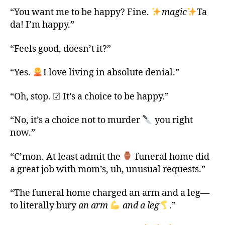
“You want me to be happy? Fine.
magic
Ta
da! I’m happy.”
“Feels good, doesn’t it?”
“Yes.
I love living in absolute denial.”
“Oh, stop. ☑ It’s a choice to be happy.”
“No, it’s a choice not to murder
you right
now.”
“C’mon. At least admit the
funeral home did
a great job with mom’s, uh, unusual requests.”
“The funeral home charged an arm and a leg—
to literally bury
an arm
and a leg
.”