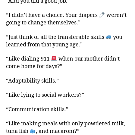
“And you did a good job.”
“I didn’t have a choice. Your diapers
weren’t
going to change themselves.”
“Just think of all the transferable skills
you
learned from that young age.”
“Like dialing 911
when our mother didn’t
come home for days?”
“Adaptability skills.”
“Like lying to social workers?”
“Communication skills.”
“Like making meals with only powdered milk,
tuna fish
, and macaroni?”