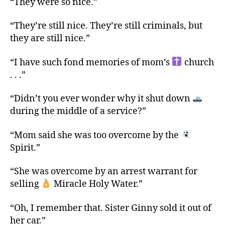
“They were so nice.”
“They’re still nice. They’re still criminals, but
they are still nice.”
“I have such fond memories of mom’s
church
. . .”
“Didn’t you ever wonder why it shut down
during the middle of a service?”
“Mom said she was too overcome by the
Spirit.”
“She was overcome by an arrest warrant for
selling
Miracle Holy Water.”
“Oh, I remember that. Sister Ginny sold it out of
her car.”