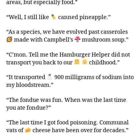
areas, but especially food.”
“Well, I still like
canned pineapple.”
“As a species, we have evolved past casseroles
made with Campbell’s
mushroom soup.”
“C’mon. Tell me the Hamburger Helper did not
transport you back to our
childhood.”
“It transported
900 milligrams of sodium into
my bloodstream.”
“The fondue was fun. When was the last time
you ate fondue?”
“The last time I got food poisoning. Communal
vats of
cheese have been over for decades.”