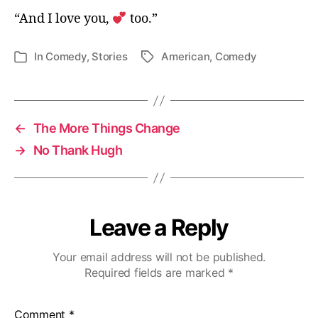
“And I love you,
too.”
In
Comedy
,
Stories
American
,
Comedy
Tags
Categories
←
The More Things Change
→
No Thank Hugh
Leave a Reply
Your email address will not be published.
Required fields are marked
*
Comment
*