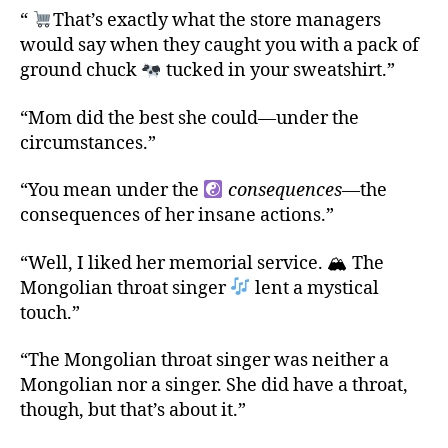
“
That’s exactly what the store managers
would say when they caught you with a pack of
ground chuck
tucked in your sweatshirt.”
“Mom did the best she could—under the
circumstances.”
“You mean under the
consequences
—the
consequences of her insane actions.”
“Well, I liked her memorial service. 🏔 The
Mongolian throat singer
lent a mystical
touch.”
“The Mongolian throat singer was neither a
Mongolian nor a singer. She did have a throat,
though, but that’s about it.”