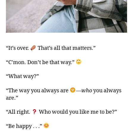
“It’s over.
That’s all that matters.”
“C’mon. Don’t be that way.”
“What way?”
“The way you always are
—
who
you always
are.”
“All right.
Who would you like me to be?”
“Be happy . . .”