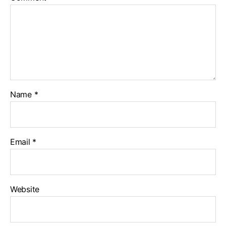
Name
*
Email
*
Website