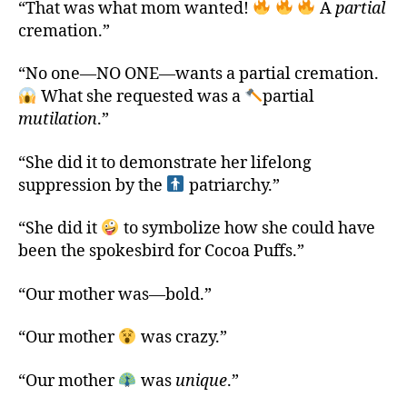
“That was what mom wanted!
A
partial
cremation.”
“No one—NO ONE—wants a partial cremation.
What she requested was a
partial
mutilation
.”
“She did it to demonstrate her lifelong
suppression by the
patriarchy.”
“She did it
to symbolize how she could have
been the spokesbird for Cocoa Puffs.”
“Our mother was—bold.”
“Our mother
was crazy.”
“Our mother
was
unique
.”