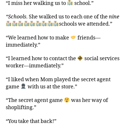
“I miss her walking us to
school.”
“Schools
. She walked us to each one of the
nine
schools we attended.”
“We learned how to make
friends—
immediately.”
“I learned how to contact the
social services
worker—immediately.”
“I liked when Mom played the secret agent
game
with us at the store.”
“The secret agent game
was her way of
shoplifting.”
“You take that back!”