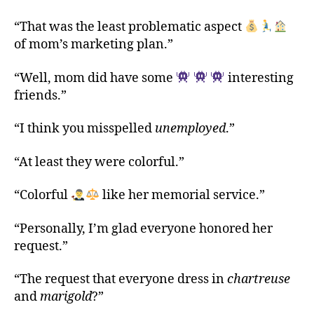
“That was the least problematic aspect
of mom’s marketing plan.”
“Well, mom did have some
interesting
friends.”
“I think you misspelled
unemployed
.”
“At least they were colorful.”
“Colorful
like her memorial service.”
“Personally, I’m glad everyone honored her
request.”
“The request that everyone dress in
chartreuse
and
marigold
?”