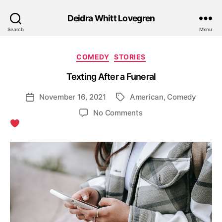
Deidra Whitt Lovegren
Search
Menu
Categories
COMEDY
STORIES
Texting After a Funeral
November 16, 2021
American
,
Comedy
Post
Tags
date
on
No Comments
Texting
After
a
Funeral