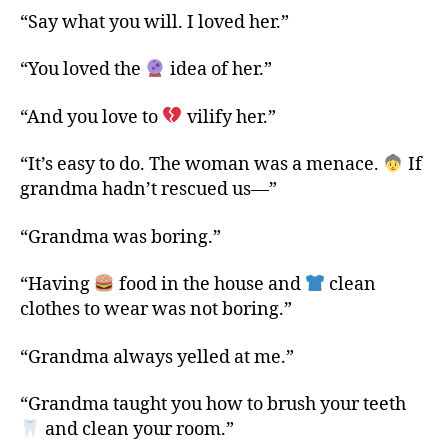
“Say what you will. I loved her.”
“You loved the
idea of her.”
“And you love to
vilify her.”
“It’s easy to do. The woman was a menace.
If
grandma hadn’t rescued us—”
“Grandma was boring.”
“Having
food in the house and
clean
clothes to wear was not boring.”
“Grandma always yelled at me.”
“Grandma taught you how to brush your teeth
and clean your room.”