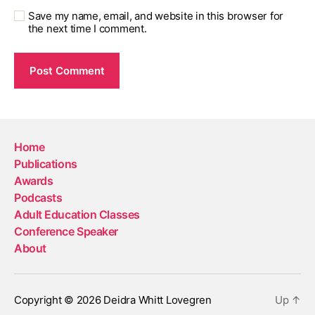
Save my name, email, and website in this browser for
the next time I comment.
Home
Publications
Awards
Podcasts
Adult Education Classes
Conference Speaker
About
Copyright © 2026 Deidra Whitt Lovegren
Up
↑