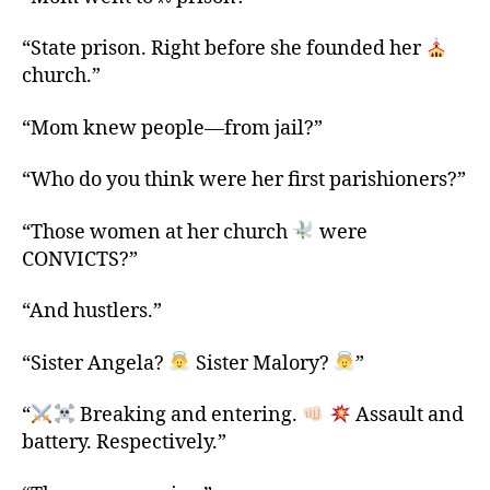
“State prison. Right before she founded her
church.”
“Mom knew people—from jail?”
“Who do you think were her first parishioners?”
“Those women at her church
were
CONVICTS?”
“And hustlers.”
“Sister Angela?
Sister Malory?
”
“
Breaking and entering.
Assault and
battery. Respectively.”