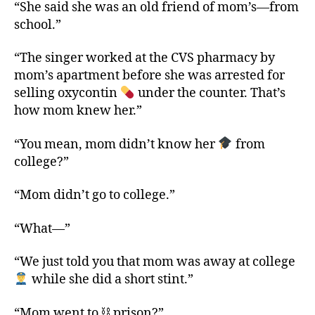
“She said she was an old friend of mom’s—from
school.”
“The singer worked at the CVS pharmacy by
mom’s apartment before she was arrested for
selling oxycontin
under the counter. That’s
how mom knew her.”
“You mean, mom didn’t know her
from
college?”
“Mom didn’t go to college.”
“What—”
“We just told you that mom was away at college
while she did a short stint.”
“Mom went to ⛓ prison?”