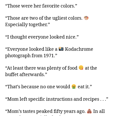
“Those were her favorite colors.”
“Those are two of the ugliest colors.
Especially together.”
“I thought everyone looked nice.”
“Everyone looked like a
Kodachrome
photograph from 1971.”
“At least there was plenty of food
at the
buffet afterwards.”
“That’s because no one would
eat it.”
“Mom left specific instructions and recipes . . .”
“Mom’s tastes peaked fifty years ago.
In all