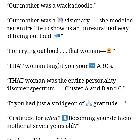
“Our mother was a wackadoodle.”
“Our mother was a
visionary . . . she modeled
her entire life to show us an unrestrained way
of living out loud.
”
“For crying out loud . . . that woman—
”
“THAT woman taught you your
ABC’s.
“THAT woman was the entire personality
disorder spectrum . . . Cluster A and B and C.”
“If you had just a smidgeon of
gratitude—”
“Gratitude for
what
?
Becoming your de facto
mother at seven years old?”