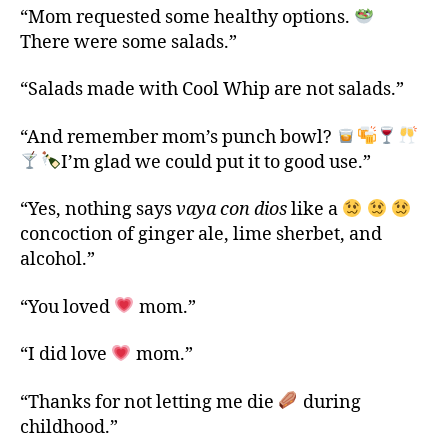
“Mom requested some healthy options.
There were some salads.”
“Salads made with Cool Whip are not salads.”
“And remember mom’s punch bowl?
I’m glad we could put it to good use.”
“Yes, nothing says
vaya con dios
like a
concoction of ginger ale, lime sherbet, and
alcohol.”
“You loved
mom.”
“I did love
mom.”
“Thanks for not letting me die
during
childhood.”