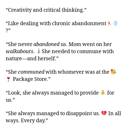
“Creativity and critical thinking.”
“Like dealing with chronic abandonment
?”
“She never
abandoned
us. Mom went on her
walkabouts
.
She needed to commune with
nature—and herself.”
“She
communed
with whomever was at the
Package Store.”
“Look, she always managed to provide
for
us.”
“She always managed to disappoint us.
In all
ways. Every day.”