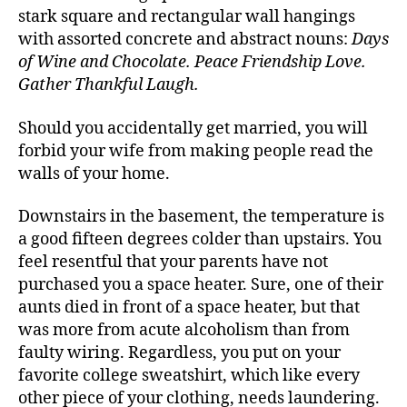
stark square and rectangular wall hangings
with assorted concrete and abstract nouns:
Days
of Wine and Chocolate. Peace Friendship Love.
Gather Thankful Laugh.
Should you accidentally get married, you will
forbid your wife from making people read the
walls of your home.
Downstairs in the basement, the temperature is
a good fifteen degrees colder than upstairs. You
feel resentful that your parents have not
purchased you a space heater. Sure, one of their
aunts died in front of a space heater, but that
was more from acute alcoholism than from
faulty wiring. Regardless, you put on your
favorite college sweatshirt, which like every
other piece of your clothing, needs laundering.