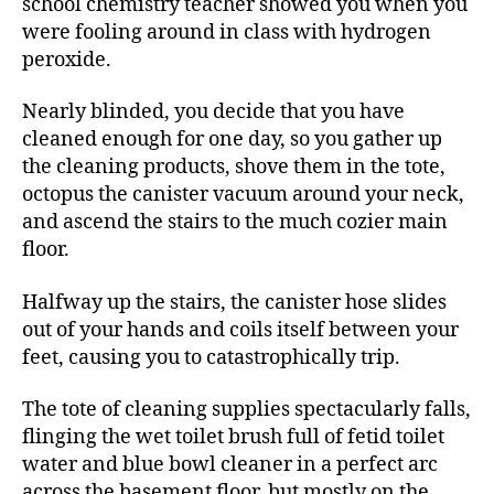
school chemistry teacher showed you when you
were fooling around in class with hydrogen
peroxide.
Nearly blinded, you decide that you have
cleaned enough for one day, so you gather up
the cleaning products, shove them in the tote,
octopus the canister vacuum around your neck,
and ascend the stairs to the much cozier main
floor.
Halfway up the stairs, the canister hose slides
out of your hands and coils itself between your
feet, causing you to catastrophically trip.
The tote of cleaning supplies spectacularly falls,
flinging the wet toilet brush full of fetid toilet
water and blue bowl cleaner in a perfect arc
across the basement floor, but mostly on the