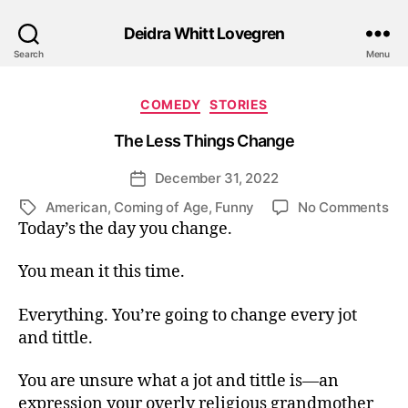
Deidra Whitt Lovegren
Search
Menu
Categories
COMEDY
STORIES
The Less Things Change
December 31, 2022
Post
date
on
American
,
Coming of Age
,
Funny
No Comments
Tags
Th
Today’s the day you change.
Le
Th
You mean it this time.
Ch
Everything. You’re going to change every jot
and tittle.
You are unsure what a jot and tittle is—an
expression your overly religious grandmother