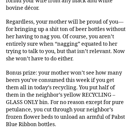
forbid your wife from any black and white
bovine décor.
Regardless, your mother will be proud of you—
for bringing up a shit ton of beer bottles without
her having to nag you. Of course, you aren’t
entirely sure when “nagging” equated to her
trying to talk to you, but that isn’t relevant. Now
she won’t have to do either.
Bonus prize: your mother won’t see how many
beers you’ve consumed this week if you get
them all in today’s recycling. You put half of
them in the neighbor’s yellow RECYCLING –
GLASS ONLY bin. For no reason except for pure
petulance, you cut through your neighbor’s
frozen flower beds to unload an armful of Pabst
Blue Ribbon bottles.