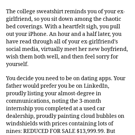
The college sweatshirt reminds you of your ex-
girlfriend, so you sit down among the chaotic
bed coverings. With a heartfelt sigh, you pull
out your iPhone. An hour and a half later, you
have read through all of your ex-girlfriend’s
social media, virtually meet her new boyfriend,
wish them both well, and then feel sorry for
yourself.
You decide you need to be on dating apps. Your
father would prefer you be on LinkedIn,
proudly listing your almost-degree in
communications, noting the 3-month
internship you completed at a used car
dealership, proudly painting cloud bubbles on
windshields with prices containing lots of
nines: REDUCED FOR SALE $13,999.99. But