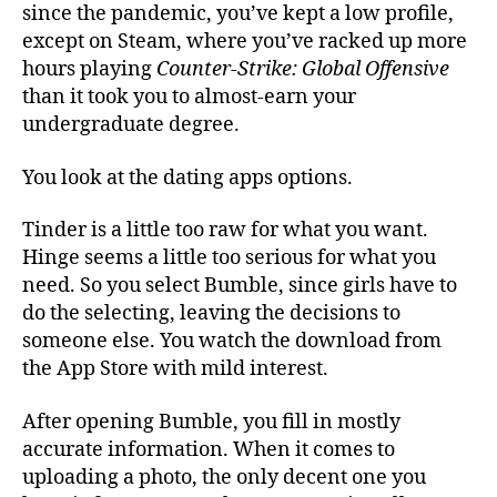
since the pandemic, you’ve kept a low profile,
except on Steam, where you’ve racked up more
hours playing
Counter-Strike: Global Offensive
than it took you to almost-earn your
undergraduate degree.
You look at the dating apps options.
Tinder is a little too raw for what you want.
Hinge seems a little too serious for what you
need. So you select Bumble, since girls have to
do the selecting, leaving the decisions to
someone else. You watch the download from
the App Store with mild interest.
After opening Bumble, you fill in mostly
accurate information. When it comes to
uploading a photo, the only decent one you