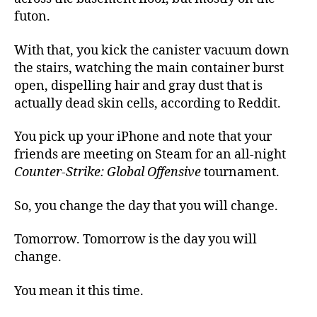
futon.
With that, you kick the canister vacuum down
the stairs, watching the main container burst
open, dispelling hair and gray dust that is
actually dead skin cells, according to Reddit.
You pick up your iPhone and note that your
friends are meeting on Steam for an all-night
Counter-Strike: Global Offensive
tournament.
So, you change the day that you will change.
Tomorrow. Tomorrow is the day you will
change.
You mean it this time.