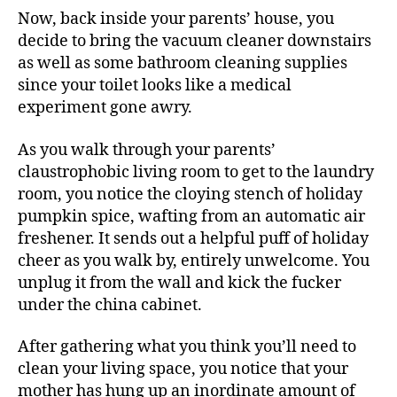
Now, back inside your parents’ house, you
decide to bring the vacuum cleaner downstairs
as well as some bathroom cleaning supplies
since your toilet looks like a medical
experiment gone awry.
As you walk through your parents’
claustrophobic living room to get to the laundry
room, you notice the cloying stench of holiday
pumpkin spice, wafting from an automatic air
freshener. It sends out a helpful puff of holiday
cheer as you walk by, entirely unwelcome. You
unplug it from the wall and kick the fucker
under the china cabinet.
After gathering what you think you’ll need to
clean your living space, you notice that your
mother has hung up an inordinate amount of