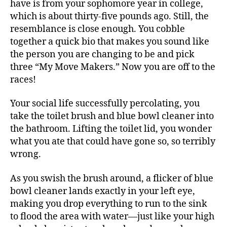
have is from your sophomore year in college,
which is about thirty-five pounds ago. Still, the
resemblance is close enough. You cobble
together a quick bio that makes you sound like
the person you are changing to be and pick
three “My Move Makers.” Now you are off to the
races!
Your social life successfully percolating, you
take the toilet brush and blue bowl cleaner into
the bathroom. Lifting the toilet lid, you wonder
what you ate that could have gone so, so terribly
wrong.
As you swish the brush around, a flicker of blue
bowl cleaner lands exactly in your left eye,
making you drop everything to run to the sink
to flood the area with water—just like your high