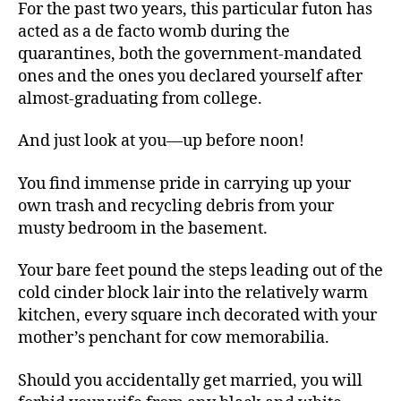
For the past two years, this particular futon has
acted as a de facto womb during the
quarantines, both the government-mandated
ones and the ones you declared yourself after
almost-graduating from college.
And just look at you—up before noon!
You find immense pride in carrying up your
own trash and recycling debris from your
musty bedroom in the basement.
Your bare feet pound the steps leading out of the
cold cinder block lair into the relatively warm
kitchen, every square inch decorated with your
mother’s penchant for cow memorabilia.
Should you accidentally get married, you will