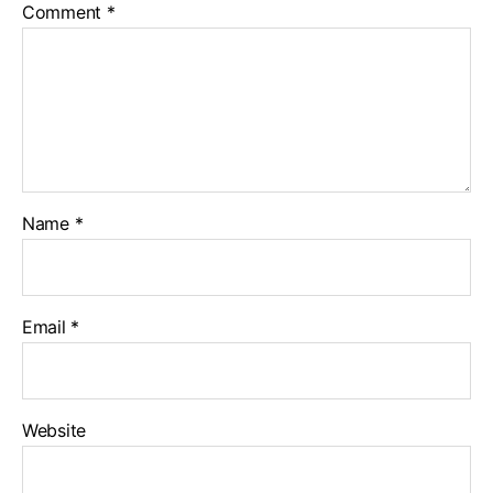
Comment
*
Name
*
Email
*
Website