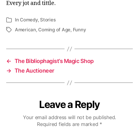
Every jot and tittle.
In
Comedy
,
Stories
Categories
American
,
Coming of Age
,
Funny
Tags
←
The Bibliophagist’s Magic Shop
→
The Auctioneer
Leave a Reply
Your email address will not be published.
Required fields are marked
*