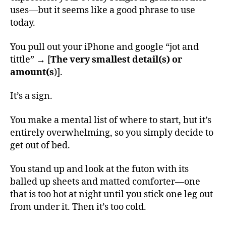
uses—but it seems like a good phrase to use
today.
You pull out your iPhone and google “jot and
tittle” → [
The very smallest detail(s) or
amount(s
)].
It’s a sign.
You make a mental list of where to start, but it’s
entirely overwhelming, so you simply decide to
get out of bed.
You stand up and look at the futon with its
balled up sheets and matted comforter—one
that is too hot at night until you stick one leg out
from under it. Then it’s too cold.