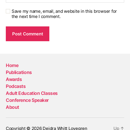
Save my name, email, and website in this browser for
the next time I comment.
Home
Publications
Awards
Podcasts
Adult Education Classes
Conference Speaker
About
Copyright © 2026 Deidra Whitt Lovegren
Up
↑